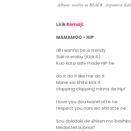
Album: reality in BLACK -Japanese Ed
Lirik
Romaji
:
MAMAMOO - HIP
all I wanna be is trendy
Suki ni erabu (Kick it)
Kao kata ashi made HIP he
do it do it like me do it
Mane wo shite kick it
clapping clapping minna de hip!
I love you dou iwaretatte ne
respect you nani wo shitatte ne
Sou dokidoki de shisen mo bashib
Medattetai janai?