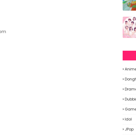
oom
Anim
Dong
Dram
Dubbi
Gam
Idol
JPop