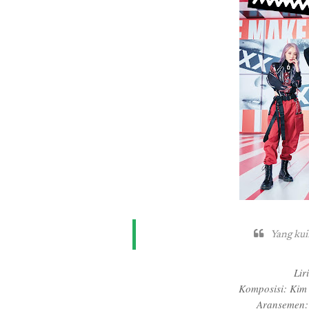
Yang kui
Lir
Komposisi: Kim
Aransemen: