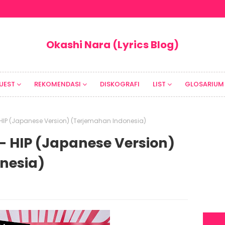
Okashi Nara (Lyrics Blog)
UEST
REKOMENDASI
DISKOGRAFI
LIST
GLOSARIUM
 HIP (Japanese Version) (Terjemahan Indonesia)
- HIP (Japanese Version)
nesia)