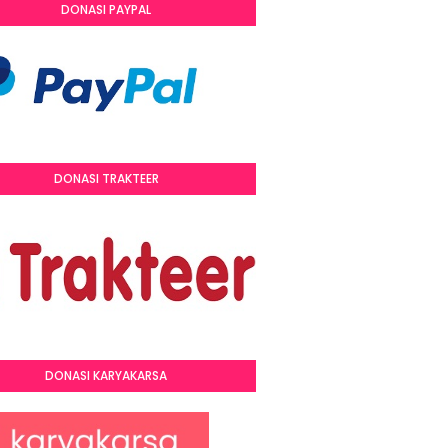
DONASI PAYPAL
DONASI TRAKTEER
DONASI KARYAKARSA