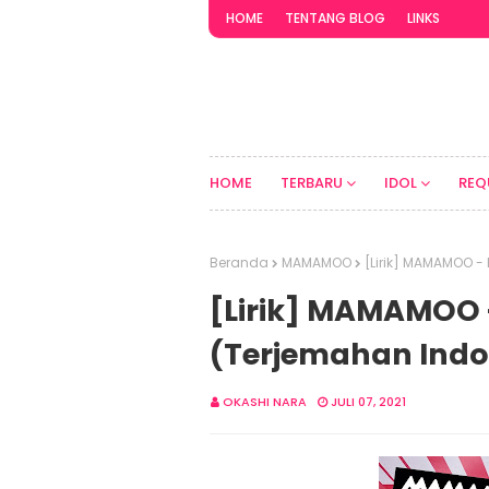
HOME
TENTANG BLOG
LINKS
HOME
TERBARU
IDOL
REQ
Beranda
MAMAMOO
[Lirik] MAMAMOO -
[Lirik] MAMAMOO 
(Terjemahan Indo
OKASHI NARA
JULI 07, 2021