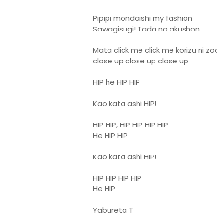
Pipipi mondaishi my fashion
Sawagisugi! Tada no akushon
Mata click me click me korizu ni z
close up close up close up
HIP he HIP HIP
Kao kata ashi HIP!
HIP HIP, HIP HIP HIP HIP
He HIP HIP
Kao kata ashi HIP!
HIP HIP HIP HIP
He HIP
Yabureta T