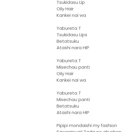
Tsukidasu Lip
Oily Hair
Kankei nai wa
Yabureta T
Tsukidasu Lips
Betatsuku
Atashi nara HIP
Yabureta T
Misechau panti
Oily Hair
Kankei nai wa
Yabureta T
Misechau panti
Betatsuku
Atashi nara HIP
Pipipi mondaishi my fashion
Sawagisugi! Tada no akushon