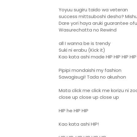
Yoyuu sugiru taido wa veteran
success mittsuboshi desho? Mish
Dare yori haya aruki guarantee ofu
Wasurechatta no Rewind
all I wanna be is trendy
Suki ni erabu (Kick it)
Kao kata ashi made HIP HIP HIP HIP
Pipipi mondaishi my fashion
Sawagisugi! Tada no akushon
Mata click me click me korizu ni z
close up close up close up
HIP he HIP HIP
Kao kata ashi HIP!