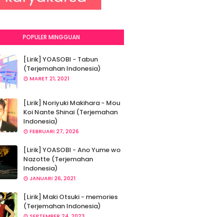
POPULER MINGGUAN
[Lirik] YOASOBI - Tabun
(Terjemahan Indonesia)
MARET 21, 2021
[Lirik] Noriyuki Makihara - Mou
Koi Nante Shinai (Terjemahan
Indonesia)
FEBRUARI 27, 2026
[Lirik] YOASOBI - Ano Yume wo
Nazotte (Terjemahan
Indonesia)
JANUARI 26, 2021
[Lirik] Maki Otsuki - memories
(Terjemahan Indonesia)
SEPTEMBER 24, 2023