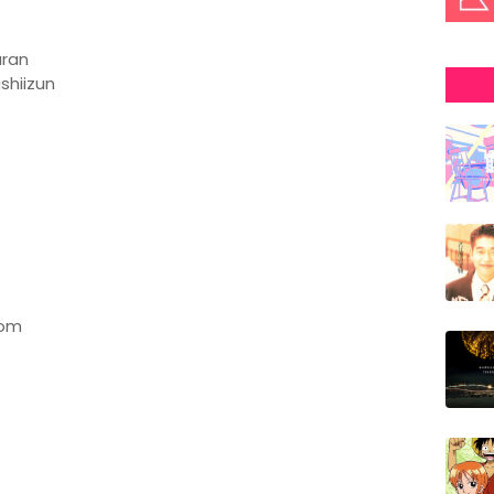
uran
shiizun
oom