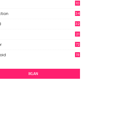
10
9
ction
34
B
32
21
r
72
oid
19
IKLAN