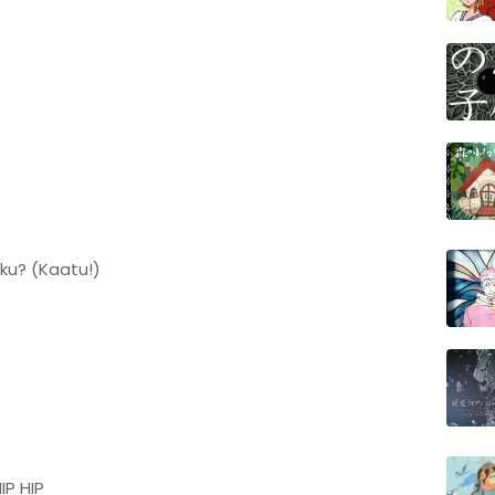
ku? (Kaatu!)
IP HIP