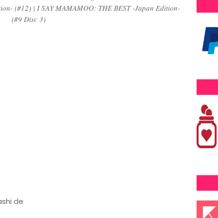
ition- (#12) | I SAY MAMAMOO: THE BEST -Japan Edition-
(#9 Disc 3)
ashi de