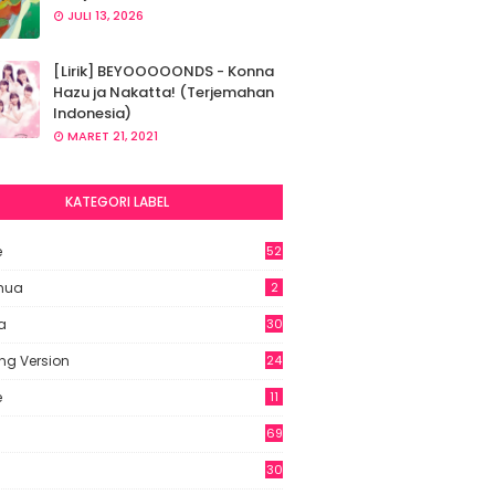
JULI 13, 2026
[Lirik] BEYOOOOONDS - Konna
Hazu ja Nakatta! (Terjemahan
Indonesia)
MARET 21, 2021
KATEGORI LABEL
e
52
2
hua
2
a
30
ng Version
24
e
11
69
6
30
7