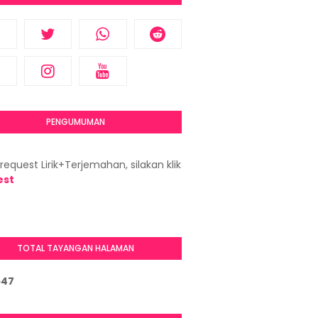
PENGUMUMAN
request Lirik+Terjemahan, silakan klik
est
TOTAL TAYANGAN HALAMAN
5
4
7