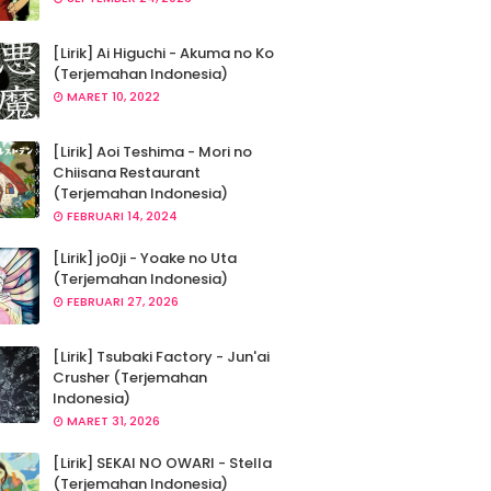
[Lirik] Ai Higuchi - Akuma no Ko
(Terjemahan Indonesia)
MARET 10, 2022
[Lirik] Aoi Teshima - Mori no
Chiisana Restaurant
(Terjemahan Indonesia)
FEBRUARI 14, 2024
[Lirik] jo0ji - Yoake no Uta
(Terjemahan Indonesia)
FEBRUARI 27, 2026
[Lirik] Tsubaki Factory - Jun'ai
Crusher (Terjemahan
Indonesia)
MARET 31, 2026
[Lirik] SEKAI NO OWARI - Stella
(Terjemahan Indonesia)