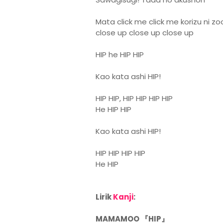
Mata click me click me korizu ni z
close up close up close up
HIP he HIP HIP
Kao kata ashi HIP!
HIP HIP, HIP HIP HIP HIP
He HIP HIP
Kao kata ashi HIP!
HIP HIP HIP HIP
He HIP
Lirik
Kanji
:
MAMAMOO 『HIP』