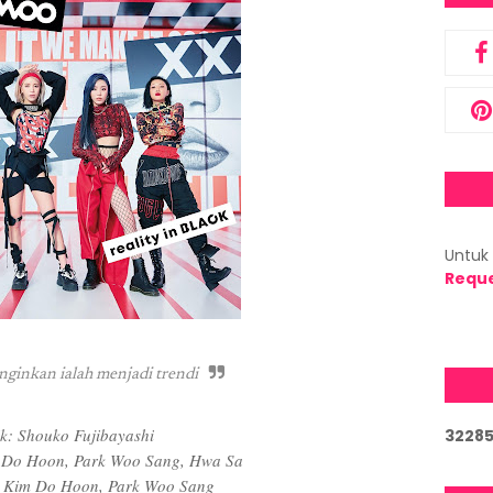
Untuk 
Requ
nginkan ialah menjadi trendi
ik: Shouko Fujibayashi
3
2
2
8
 Do Hoon, Park Woo Sang, Hwa Sa
 Kim Do Hoon, Park Woo Sang