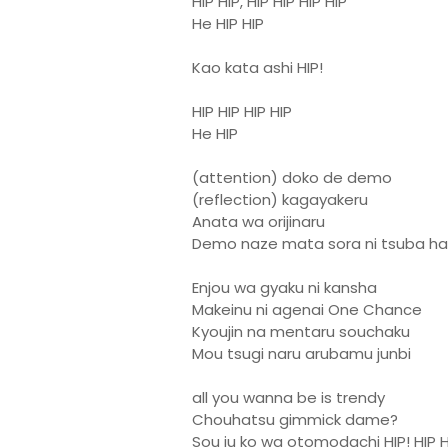
HIP HIP, HIP HIP HIP HIP
He HIP HIP
Kao kata ashi HIP!
HIP HIP HIP HIP
He HIP
(attention) doko de demo
(reflection) kagayakeru
Anata wa orijinaru
Demo naze mata sora ni tsuba ha
Enjou wa gyaku ni kansha
Makeinu ni agenai One Chance
Kyoujin na mentaru souchaku
Mou tsugi naru arubamu junbi
all you wanna be is trendy
Chouhatsu gimmick dame?
Sou iu ko wa otomodachi HIP! HIP H