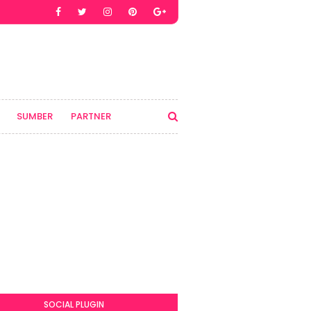
SUMBER
PARTNER
SOCIAL PLUGIN