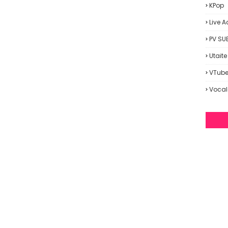
KPop
Live A
PV SU
Utaite
VTube
Vocal