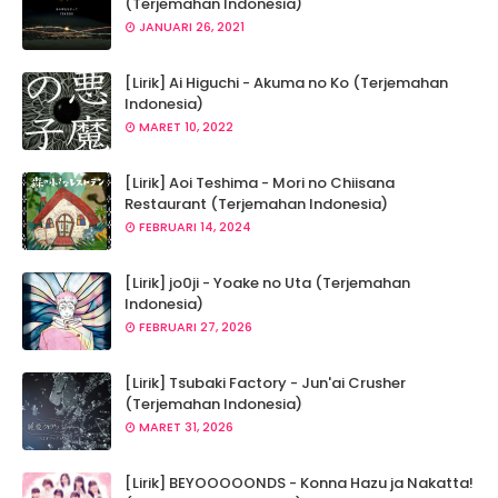
(Terjemahan Indonesia)
JANUARI 26, 2021
[Lirik] Ai Higuchi - Akuma no Ko (Terjemahan
Indonesia)
MARET 10, 2022
[Lirik] Aoi Teshima - Mori no Chiisana
Restaurant (Terjemahan Indonesia)
FEBRUARI 14, 2024
[Lirik] jo0ji - Yoake no Uta (Terjemahan
Indonesia)
FEBRUARI 27, 2026
[Lirik] Tsubaki Factory - Jun'ai Crusher
(Terjemahan Indonesia)
MARET 31, 2026
[Lirik] BEYOOOOONDS - Konna Hazu ja Nakatta!