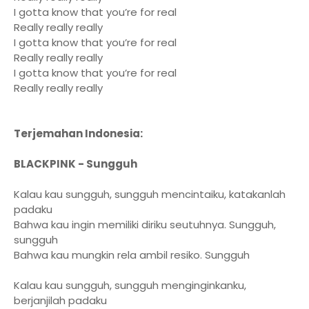
I gotta know that you’re for real
Really really really
I gotta know that you’re for real
Really really really
I gotta know that you’re for real
Really really really
Terjemahan Indonesia:
BLACKPINK - Sungguh
Kalau kau sungguh, sungguh mencintaiku, katakanlah
padaku
Bahwa kau ingin memiliki diriku seutuhnya. Sungguh,
sungguh
Bahwa kau mungkin rela ambil resiko. Sungguh
Kalau kau sungguh, sungguh menginginkanku,
berjanjilah padaku