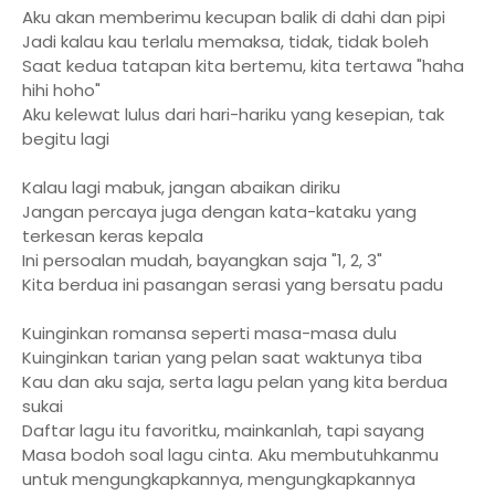
Aku akan memberimu kecupan balik di dahi dan pipi
Jadi kalau kau terlalu memaksa, tidak, tidak boleh
Saat kedua tatapan kita bertemu, kita tertawa "haha
hihi hoho"
Aku kelewat lulus dari hari-hariku yang kesepian, tak
begitu lagi
Kalau lagi mabuk, jangan abaikan diriku
Jangan percaya juga dengan kata-kataku yang
terkesan keras kepala
Ini persoalan mudah, bayangkan saja "1, 2, 3"
Kita berdua ini pasangan serasi yang bersatu padu
Kuinginkan romansa seperti masa-masa dulu
Kuinginkan tarian yang pelan saat waktunya tiba
Kau dan aku saja, serta lagu pelan yang kita berdua
sukai
Daftar lagu itu favoritku, mainkanlah, tapi sayang
Masa bodoh soal lagu cinta. Aku membutuhkanmu
untuk mengungkapkannya, mengungkapkannya