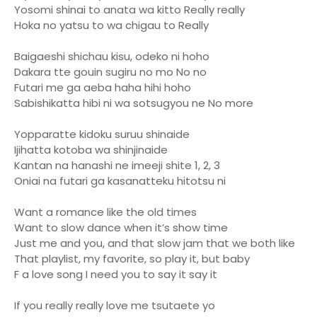
Yosomi shinai to anata wa kitto Really really
Hoka no yatsu to wa chigau to Really
Baigaeshi shichau kisu, odeko ni hoho
Dakara tte gouin sugiru no mo No no
Futari me ga aeba haha hihi hoho
Sabishikatta hibi ni wa sotsugyou ne No more
Yopparatte kidoku suruu shinaide
Ijihatta kotoba wa shinjinaide
Kantan na hanashi ne imeeji shite 1, 2, 3
Oniai na futari ga kasanatteku hitotsu ni
Want a romance like the old times
Want to slow dance when it’s show time
Just me and you, and that slow jam that we both like
That playlist, my favorite, so play it, but baby
F a love song I need you to say it say it
If you really really love me tsutaete yo