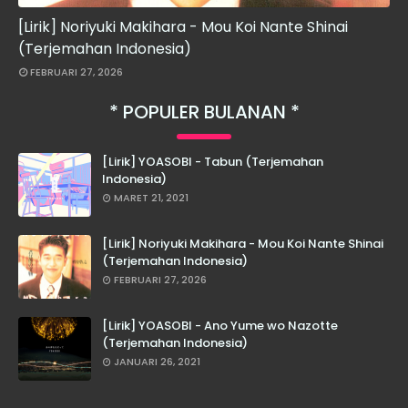
[Lirik] Noriyuki Makihara - Mou Koi Nante Shinai
(Terjemahan Indonesia)
FEBRUARI 27, 2026
POPULER BULANAN
[Lirik] YOASOBI - Tabun (Terjemahan
Indonesia)
MARET 21, 2021
[Lirik] Noriyuki Makihara - Mou Koi Nante Shinai
(Terjemahan Indonesia)
FEBRUARI 27, 2026
[Lirik] YOASOBI - Ano Yume wo Nazotte
(Terjemahan Indonesia)
JANUARI 26, 2021