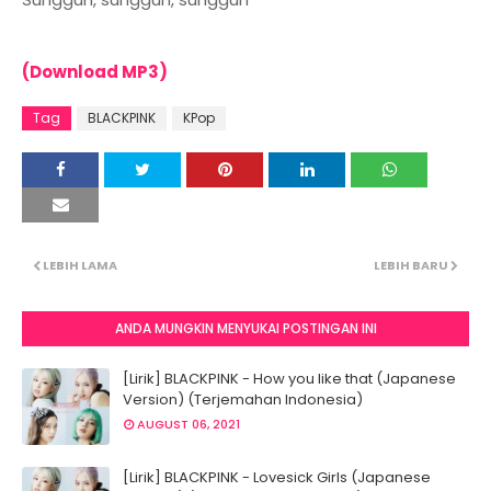
(Download MP3)
Tag
BLACKPINK
KPop
LEBIH LAMA
LEBIH BARU
ANDA MUNGKIN MENYUKAI POSTINGAN INI
[Lirik] BLACKPINK - How you like that (Japanese
Version) (Terjemahan Indonesia)
AUGUST 06, 2021
[Lirik] BLACKPINK - Lovesick Girls (Japanese