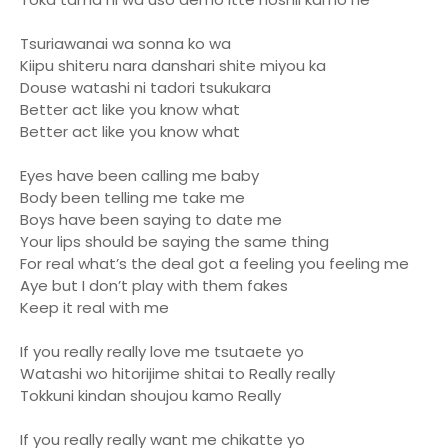
Tsuriawanai wa sonna ko wa
Kiipu shiteru nara danshari shite miyou ka
Douse watashi ni tadori tsukukara
Better act like you know what
Better act like you know what
Eyes have been calling me baby
Body been telling me take me
Boys have been saying to date me
Your lips should be saying the same thing
For real what’s the deal got a feeling you feeling me
Aye but I don’t play with them fakes
Keep it real with me
If you really really love me tsutaete yo
Watashi wo hitorijime shitai to Really really
Tokkuni kindan shoujou kamo Really
If you really really want me chikatte yo