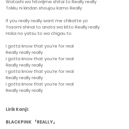
Watashi wo hitorijime shitai to Really really
Tokku ni kindan shoujou kamo Really
If you really really want me chikatte yo
Yosomi shinai to anata wa kitto Really really
Hoka no yatsu to wa chigau to
I gotta know that you’re for real
Really really really
I gotta know that you’re for real
Really really really
I gotta know that you’re for real
Really really really
I gotta know that you’re for real
Really really really
Lirik Kanji:
BLACKPINK 『REALLY』