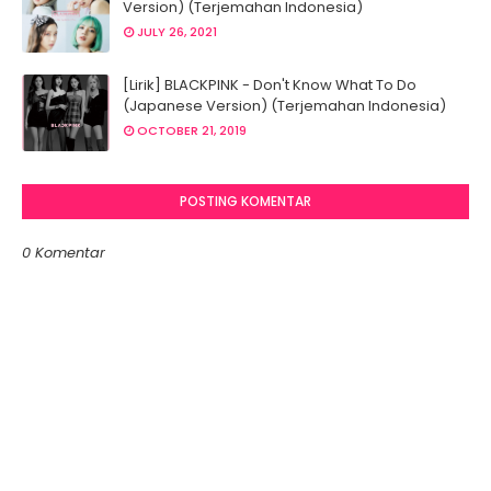
Version) (Terjemahan Indonesia)
JULY 26, 2021
[Lirik] BLACKPINK - Don't Know What To Do
(Japanese Version) (Terjemahan Indonesia)
OCTOBER 21, 2019
POSTING KOMENTAR
0 Komentar