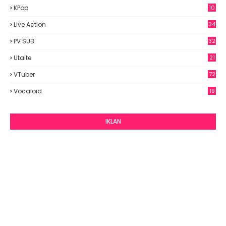
KPop
10
9
Live Action
34
PV SUB
32
Utaite
21
VTuber
72
Vocaloid
19
IKLAN