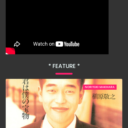
FEATURE
NORIYUKI MAKIHARA