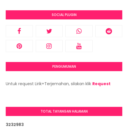
SOCIAL PLUGIN
PENGUMUMAN
Untuk request Lirik+Terjemahan, silakan klik
Request
TOTAL TAYANGAN HALAMAN
3
2
3
2
9
8
3