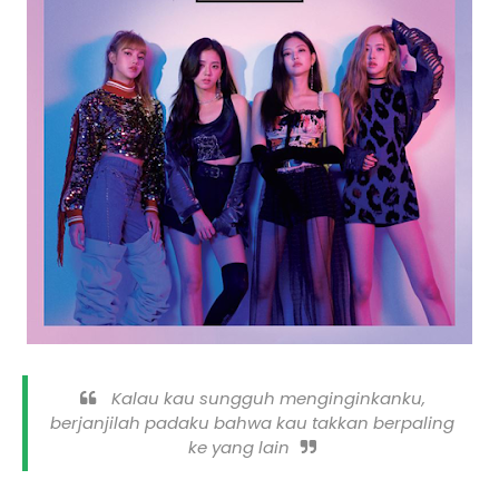
Kalau kau sungguh menginginkanku,
berjanjilah padaku bahwa kau takkan berpaling
ke yang lain