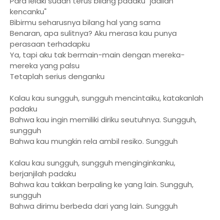
Para lelaki sudah terus bilang padaku "jadilah
kencanku"
Bibirmu seharusnya bilang hal yang sama
Benaran, apa sulitnya? Aku merasa kau punya
perasaan terhadapku
Ya, tapi aku tak bermain-main dengan mereka-
mereka yang palsu
Tetaplah serius denganku
Kalau kau sungguh, sungguh mencintaiku, katakanlah
padaku
Bahwa kau ingin memiliki diriku seutuhnya. Sungguh,
sungguh
Bahwa kau mungkin rela ambil resiko. Sungguh
Kalau kau sungguh, sungguh menginginkanku,
berjanjilah padaku
Bahwa kau takkan berpaling ke yang lain. Sungguh,
sungguh
Bahwa dirimu berbeda dari yang lain. Sungguh