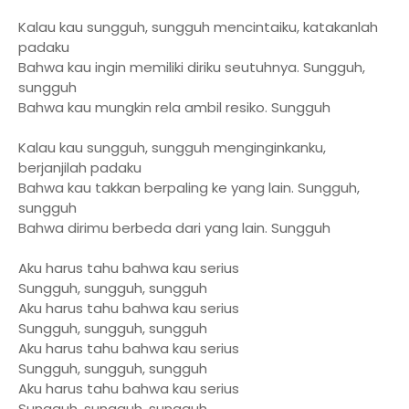
Kalau kau sungguh, sungguh mencintaiku, katakanlah
padaku
Bahwa kau ingin memiliki diriku seutuhnya. Sungguh,
sungguh
Bahwa kau mungkin rela ambil resiko. Sungguh
Kalau kau sungguh, sungguh menginginkanku,
berjanjilah padaku
Bahwa kau takkan berpaling ke yang lain. Sungguh,
sungguh
Bahwa dirimu berbeda dari yang lain. Sungguh
Aku harus tahu bahwa kau serius
Sungguh, sungguh, sungguh
Aku harus tahu bahwa kau serius
Sungguh, sungguh, sungguh
Aku harus tahu bahwa kau serius
Sungguh, sungguh, sungguh
Aku harus tahu bahwa kau serius
Sungguh, sungguh, sungguh