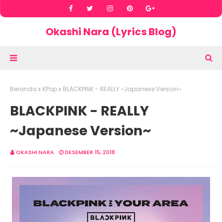
Okashi Nara (Lyrics Blog)
Beranda
KPop
BLACKPINK - REALLY ~Japanese Version~
BLACKPINK - REALLY
~Japanese Version~
OKASHI NARA
DESEMBER 15, 2018