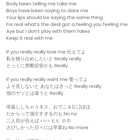
Body been telling me take me
Boys have been saying to date me
Your lips should be saying the same thing
For real what’s the deal got a feeling you feeling me
Aye but I don’t play with them fakes
Keep it real with me
If you really really love me 伝えてよ
私を独り占めしたいと Really really
とっくに禁断症状かも Really
If you really really want me 誓ってよ
よそ見しないと あなたはきっと Really really
他のヤツとは違うと Really
倍返ししちゃうキス、おでこ＆(に)ほほ
だからって強引すぎるのも No no
二人目が合えば ハハ ヒヒ ホホ
さびしかった日々には卒業ね No more