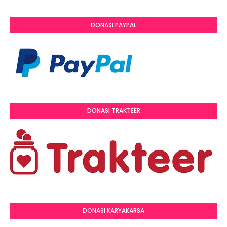
DONASI PAYPAL
DONASI TRAKTEER
DONASI KARYAKARSA