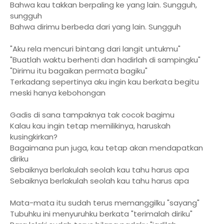
Bahwa kau takkan berpaling ke yang lain. Sungguh,
sungguh
Bahwa dirimu berbeda dari yang lain. Sungguh
"Aku rela mencuri bintang dari langit untukmu"
"Buatlah waktu berhenti dan hadirlah di sampingku"
"Dirimu itu bagaikan permata bagiku"
Terkadang sepertinya aku ingin kau berkata begitu
meski hanya kebohongan
Gadis di sana tampaknya tak cocok bagimu
Kalau kau ingin tetap memilikinya, haruskah
kusingkirkan?
Bagaimana pun juga, kau tetap akan mendapatkan
diriku
Sebaiknya berlakulah seolah kau tahu harus apa
Sebaiknya berlakulah seolah kau tahu harus apa
Mata-mata itu sudah terus memanggilku "sayang"
Tubuhku ini menyuruhku berkata "terimalah diriku"