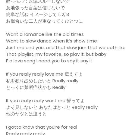
酔っ払って既読スルーしないで
意地張った言葉は信じないで
簡単な話ね イメージして 1, 2, 3
お似合いな二人が重なってくひとつに
Want a romance like the old times
Want to slow dance when it’s show time
Just me and you, and that slow jam that we both like
That playlist, my favorite, so play it, but baby
F a love song I need you to say it say it
If you really really love me 伝えてよ
私を独り占めしたいと Really really
とっくに禁断症状かも Really
If you really really want me 誓ってよ
よそ見しないと あなたはきっと Really really
他のヤツとは違うと
I gotta know that you’re for real
Really really really