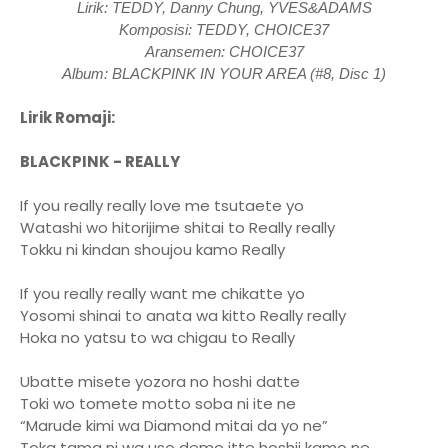
Lirik: TEDDY, Danny Chung, YVES&ADAMS
Komposisi: TEDDY, CHOICE37
Aransemen: CHOICE37
Album: BLACKPINK IN YOUR AREA (#8, Disc 1)
Lirik Romaji:
BLACKPINK - REALLY
If you really really love me tsutaete yo
Watashi wo hitorijime shitai to Really really
Tokku ni kindan shoujou kamo Really
If you really really want me chikatte yo
Yosomi shinai to anata wa kitto Really really
Hoka no yatsu to wa chigau to Really
Ubatte misete yozora no hoshi datte
Toki wo tomete motto soba ni ite ne
“Marude kimi wa Diamond mitai da yo ne”
Toka tama ni wa uso demo itte hoshii kamo ne