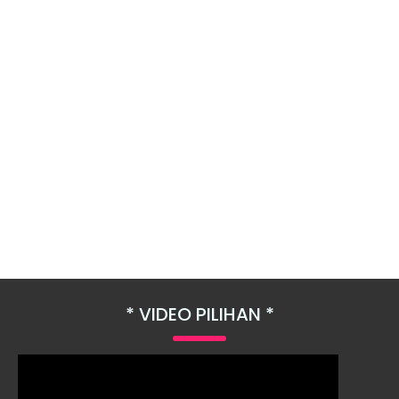
VIDEO PILIHAN