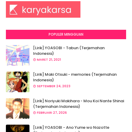
POPULER MINGGUAN
[Lirik] YOASOBI - Tabun (Terjemahan
Indonesia)
MARET 21, 2021
[Lirik] Maki Otsuki - memories (Terjemahan
Indonesia)
SEPTEMBER 24, 2023
[Lirik] Noriyuki Makihara - Mou Koi Nante Shinai
(Terjemahan Indonesia)
FEBRUARI 27, 2026
[Lirik] YOASOBI - Ano Yume wo Nazotte