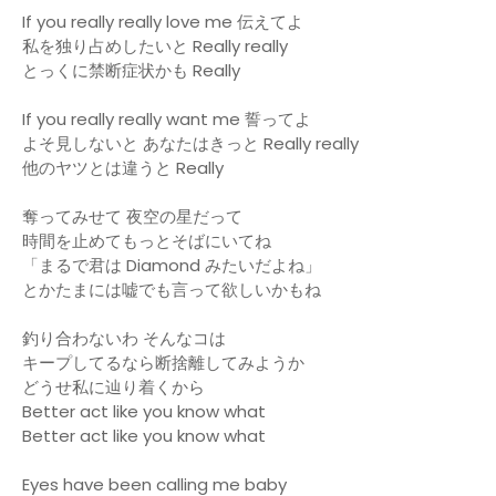
If you really really love me 伝えてよ
私を独り占めしたいと Really really
とっくに禁断症状かも Really
If you really really want me 誓ってよ
よそ見しないと あなたはきっと Really really
他のヤツとは違うと Really
奪ってみせて 夜空の星だって
時間を止めてもっとそばにいてね
「まるで君は Diamond みたいだよね」
とかたまには嘘でも言って欲しいかもね
釣り合わないわ そんなコは
キープしてるなら断捨離してみようか
どうせ私に辿り着くから
Better act like you know what
Better act like you know what
Eyes have been calling me baby