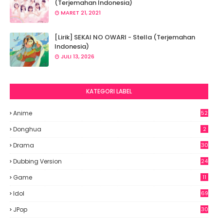
(Terjemahan Indonesia)
MARET 21, 2021
[Lirik] SEKAI NO OWARI - Stella (Terjemahan
Indonesia)
JULI 13, 2026
KATEGORI LABEL
Anime
52
2
Donghua
2
Drama
30
Dubbing Version
24
Game
11
Idol
69
6
JPop
30
7