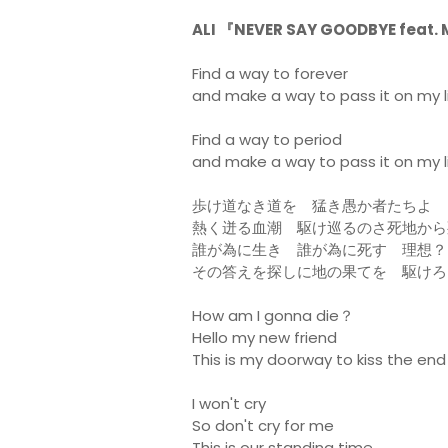
ALI 『NEVER SAY GOODBYE feat
Find a way to forever
and make a way to pass it on my li
Find a way to period
and make a way to pass it on my l
歩け道なき道を 猛き愚か者たちよ
熱く迸る血潮 駆け巡るのさ死地から
誰が為に生き 誰が為に死す 理想？
その答えを探しに地の果てを 駆けろ
How am I gonna die？
Hello my new friend
This is my doorway to kiss the end
I won't cry
So don't cry for me
This is our standing time