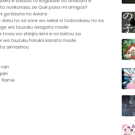
gawa e sassou to kogidase oo unabara e
biito norikonasu ze Qué pasa mi amigos?
mi ga kizuna no Asians
 dasu no sa sore wo sekai ni todorokasu no sa
ge wa tsuzuku asagata made
 towa wo shinjiru kimi e no kaitou sa
 wa tsuzuku haruka kanata made
ata aimashou
 rain
gain
n flame