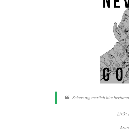
Sekarang, marilah kita berjum
Lirik
Aran