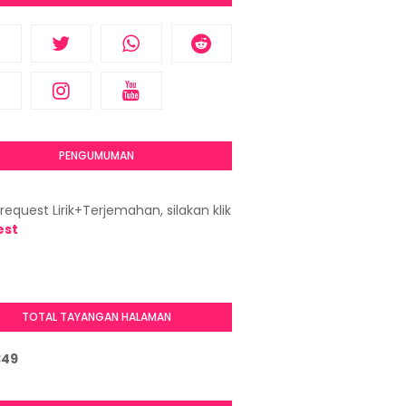
PENGUMUMAN
request Lirik+Terjemahan, silakan klik
est
TOTAL TAYANGAN HALAMAN
3
4
9