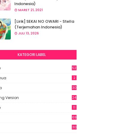
Indonesia)
MARET 21, 2021
[Lirik] SEKAI NO OWARI - Stella
(Terjemahan Indonesia)
JULI 13, 2026
KATEGORI LABEL
e
52
2
hua
2
a
30
ng Version
24
e
11
69
6
30
7