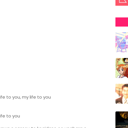
fe to you, my life to you
ife to you