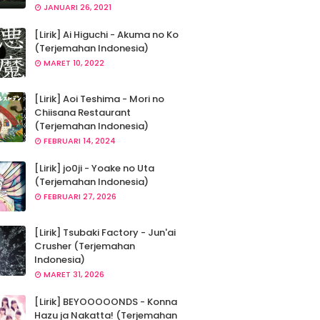
JANUARI 26, 2021
[Lirik] Ai Higuchi - Akuma no Ko
(Terjemahan Indonesia)
MARET 10, 2022
[Lirik] Aoi Teshima - Mori no
Chiisana Restaurant
(Terjemahan Indonesia)
FEBRUARI 14, 2024
[Lirik] jo0ji - Yoake no Uta
(Terjemahan Indonesia)
FEBRUARI 27, 2026
[Lirik] Tsubaki Factory - Jun'ai
Crusher (Terjemahan
Indonesia)
MARET 31, 2026
[Lirik] BEYOOOOONDS - Konna
Hazu ja Nakatta! (Terjemahan