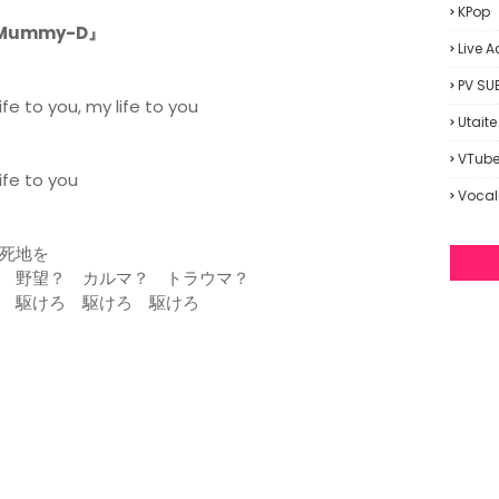
KPop
. Mummy-D』
Live A
PV SU
fe to you, my life to you
Utaite
VTube
ife to you
Vocal
死地を
 野望？ カルマ？ トラウマ？
 駆けろ 駆けろ 駆けろ