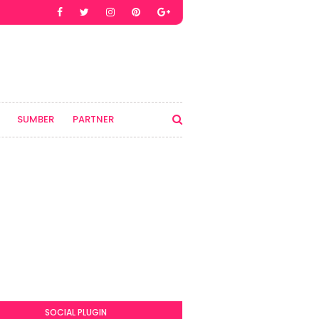
SUMBER
PARTNER
SOCIAL PLUGIN