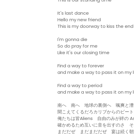
It's last dance
Hello my new friend
This is my doorway to kiss the end
I'm gonna die
So do pray for me
Like it's our closing time
Find a way to forever
and make a way to pass it on my li
Find a way to period
and make a way to pass it on my l
南へ 南へ 地球の裏側へ 颯爽と漕
聞こえてくるだろカリブからのビート 乗り
俺たちは皆Aliens 自由のみが絆の As
確かめるため互いに音を出すのさ そ
まだだぜ まだまだだぜ 宴は続く朝