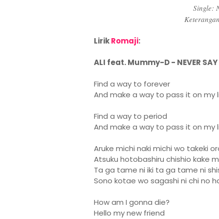
Single:
Keteranga
Lirik
Romaji
:
ALI feat. Mummy-D - NEVER SA
Find a way to forever
And make a way to pass it on my li
Find a way to period
And make a way to pass it on my l
Aruke michi naki michi wo takeki 
Atsuku hotobashiru chishio kake me
Ta ga tame ni iki ta ga tame ni s
Sono kotae wo sagashi ni chi no h
How am I gonna die?
Hello my new friend