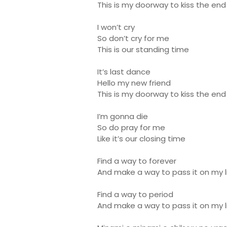
This is my doorway to kiss the end
I won’t cry
So don’t cry for me
This is our standing time
It’s last dance
Hello my new friend
This is my doorway to kiss the end
I’m gonna die
So do pray for me
Like it’s our closing time
Find a way to forever
And make a way to pass it on my li
Find a way to period
And make a way to pass it on my l