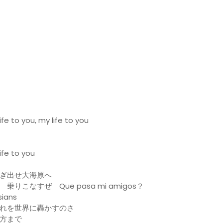
fe to you, my life to you
ife to you
ぎ出せ大海原へ
こなすぜ Que pasa mi amigos？
ians
れを世界に轟かすのさ
方まで