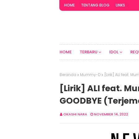
HOME
TENTANG BLOG
LINKS
HOME
TERBARU
IDOL
REQ
Beranda
Mummy-D
[Lirik] ALI feat.
[Lirik] ALI feat.
GOODBYE (Terjem
OKASHI NARA
NOVEMBER 14, 2022