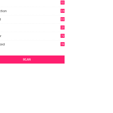
10
9
ction
34
B
32
21
r
72
oid
19
IKLAN