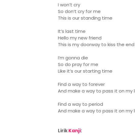
I won’t cry
So don’t cry for me
This is our standing time
It’s last time
Hello my new friend
This is my doorway to kiss the end
I’m gonna die
So do pray for me
Like it’s our starting time
Find a way to forever
And make a way to pass it on my li
Find a way to period
And make a way to pass it on my l
Lirik
Kanji
: