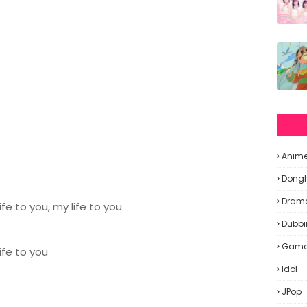
Anim
Dong
Dram
fe to you, my life to you
Dubbi
Gam
ife to you
Idol
JPop