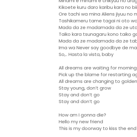
Minami e minami e chikyuu no ura
Kikoete kuru daro karibu kara no 
Ore tachi wa mina Aliens jiyuu no 
Tashikameru tame tagai ni oto wo
Mada da ze madamada da ze uta
Taiko kara tsunagaru kono taiko ga
Mada da ze madamada da ze tabi
Ima wa Never say goodbye de m
So,.. Hasta la vista, baby
All dreams are waiting for morning
Pick up the blame for restarting a
All dreams are changing to golde
Stay young, don’t grow
Stay and don’t go
Stay and don’t go
How am I gonna die?
Hello my new friend
This is my doorway to kiss the end