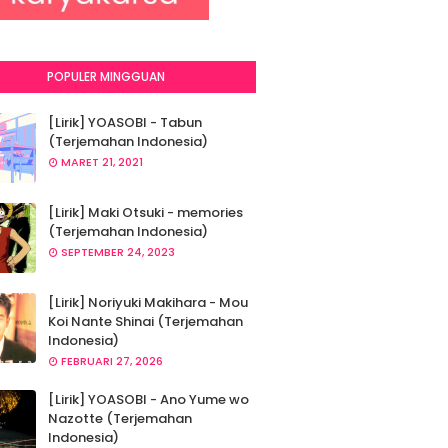
POPULER MINGGUAN
[Lirik] YOASOBI - Tabun
(Terjemahan Indonesia)
MARET 21, 2021
[Lirik] Maki Otsuki - memories
(Terjemahan Indonesia)
SEPTEMBER 24, 2023
[Lirik] Noriyuki Makihara - Mou
Koi Nante Shinai (Terjemahan
Indonesia)
FEBRUARI 27, 2026
[Lirik] YOASOBI - Ano Yume wo
Nazotte (Terjemahan
Indonesia)