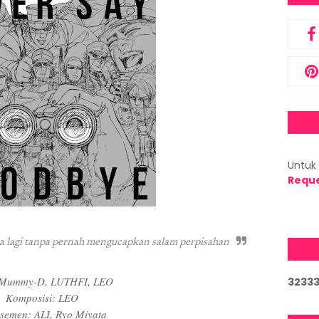
Untuk 
Requ
pa lagi tanpa pernah mengucapkan salam perpisahan
: Mummy-D, LUTHFI, LEO
3
2
3
3
Komposisi: LEO
semen: ALI, Ryo Miyata