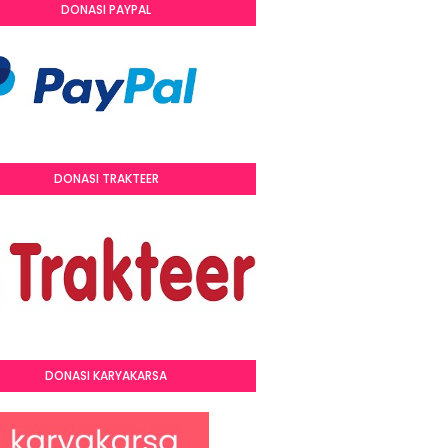
DONASI PAYPAL
DONASI TRAKTEER
DONASI KARYAKARSA