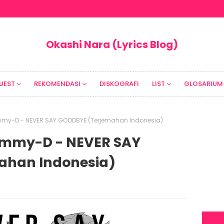
Okashi Nara (Lyrics Blog)
UEST
REKOMENDASI
DISKOGRAFI
LIST
GLOSARIUM
 Mummy-D - NEVER SAY GOODBYE (Terjemahan Indonesia)
 Mummy-D - NEVER SAY
ahan Indonesia)