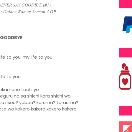
 NEVER SAY GOODBYE (#1)
n: Golden Kamuy Season 4 OP
Y GOODBYE
fe to you, my life to you
ife to you
orokamono tachi yo
guru no sa shichi kara shichi wo
hisu risou? yabou? karuma? torauma?
ate wo kakero kakero kakero kakero