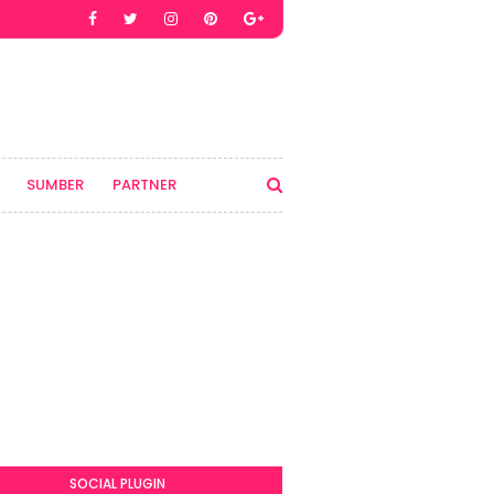
SUMBER
PARTNER
SOCIAL PLUGIN