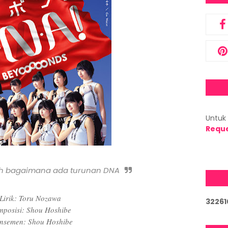
Untuk 
Requ
h bagaimana ada turunan DNA
Lirik: Toru Nozawa
3
2
2
6
1
posisi: Shou Hoshibe
nsemen: Shou Hoshibe