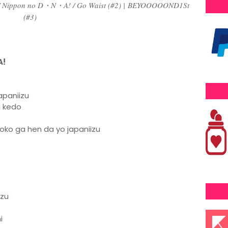
/ Nippon no D・N・A! / Go Waist (#2) |
BEYOOOOOND1St
(#3)
A!
apaniizu
u kedo
oko ga hen da yo japaniizu
azu
i