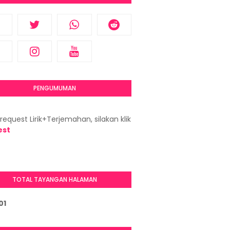
PENGUMUMAN
request Lirik+Terjemahan, silakan klik
est
TOTAL TAYANGAN HALAMAN
0
1