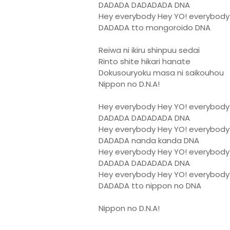
DADADA DADADADA DNA
Hey everybody Hey YO! everybody
DADADA tto mongoroido DNA
Reiwa ni ikiru shinpuu sedai
Rinto shite hikari hanate
Dokusouryoku masa ni saikouhou
Nippon no D.N.A!
Hey everybody Hey YO! everybody
DADADA DADADADA DNA
Hey everybody Hey YO! everybody
DADADA nanda kanda DNA
Hey everybody Hey YO! everybody
DADADA DADADADA DNA
Hey everybody Hey YO! everybody
DADADA tto nippon no DNA
Nippon no D.N.A!