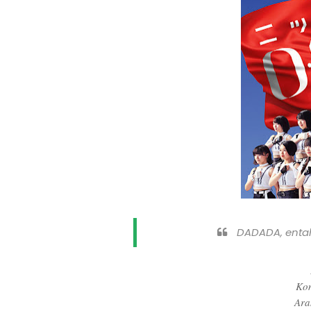
DADADA, enta
Kom
Ara