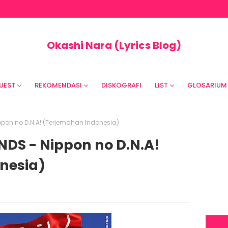
Okashi Nara (Lyrics Blog)
UEST
REKOMENDASI
DISKOGRAFI
LIST
GLOSARIUM
ppon no D.N.A! (Terjemahan Indonesia)
DS - Nippon no D.N.A!
nesia)