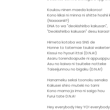
Koukou ninen maeda kokoroo!
Kono kikai ni minna ni shitte hoshii
(Naaaaniii?)
DNA to wa "deokishiribo kakusan",
"Deokishiribo kakusan" desu karaa!
Himeta kotoba wa SNS de
Honne to tatemae tsukai waketer
Kissui no hyouri ittai (D.N.A!)
Asaru torendoapude ni appuappu
Asu no kaiwa ni tsuiteke notteke
Taiseijunnou no bigaku (D.N.A!)
Hanameku sekai toonoku senaka
Kakusei shiro muteki no tami
Kono mama ja ima ni saigo hou
Furui tate D.N.A!
Hey everybody Hey YO! everybody