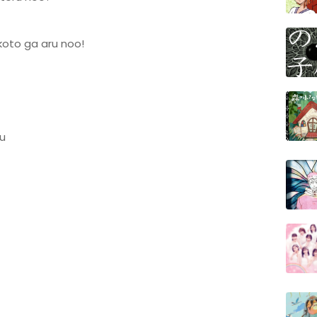
 koto ga aru noo!
u