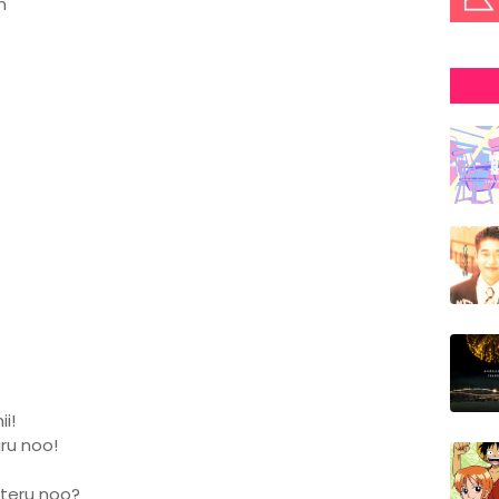
n
i!
aru noo!
iteru noo?