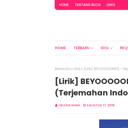
HOME
TENTANG BLOG
LINKS
HOME
TERBARU
IDOL
REQ
Beranda
Idol
[Lirik] BEYOOOOONDS - Ni
[Lirik] BEYOOOOON
(Terjemahan Indo
OKASHI NARA
AGUSTUS 17, 2019