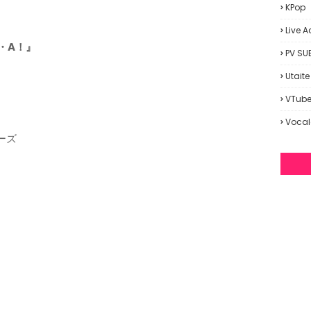
KPop
Live A
N・A！』
PV SU
Utaite
VTube
Vocal
ーズ