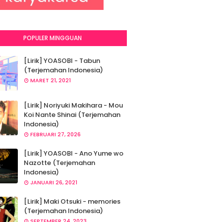
POPULER MINGGUAN
[Lirik] YOASOBI - Tabun
(Terjemahan Indonesia)
MARET 21, 2021
[Lirik] Noriyuki Makihara - Mou
Koi Nante Shinai (Terjemahan
Indonesia)
FEBRUARI 27, 2026
[Lirik] YOASOBI - Ano Yume wo
Nazotte (Terjemahan
Indonesia)
JANUARI 26, 2021
[Lirik] Maki Otsuki - memories
(Terjemahan Indonesia)
SEPTEMBER 24, 2023