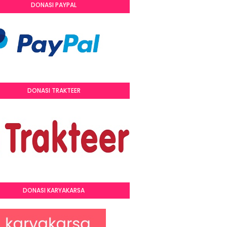
DONASI PAYPAL
DONASI TRAKTEER
DONASI KARYAKARSA