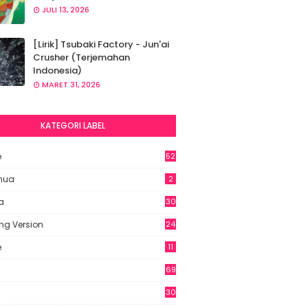
JULI 13, 2026
[Lirik] Tsubaki Factory - Jun'ai
Crusher (Terjemahan
Indonesia)
MARET 31, 2026
KATEGORI LABEL
e
52
2
hua
2
a
30
ng Version
24
e
11
69
6
30
7