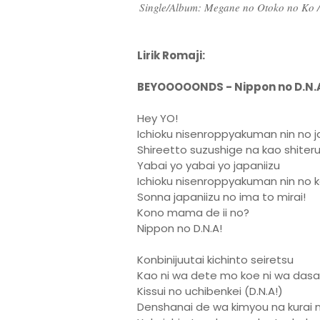
Single/Album: Megane no Otoko no Ko 
Lirik Romaji:
BEYOOOOONDS - Nippon no D.N.
Hey YO!
Ichioku nisenroppyakuman nin no j
Shireetto suzushige na kao shiter
Yabai yo yabai yo japaniizu
Ichioku nisenroppyakuman nin no k
Sonna japaniizu no ima to mirai!
Kono mama de ii no?
Nippon no D.N.A!
Konbinijuutai kichinto seiretsu
Kao ni wa dete mo koe ni wa das
Kissui no uchibenkei (D.N.A!)
Denshanai de wa kimyou na kurai n