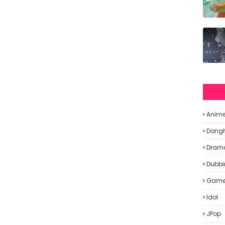
Anim
Dong
Dram
Dubbi
Gam
Idol
JPop