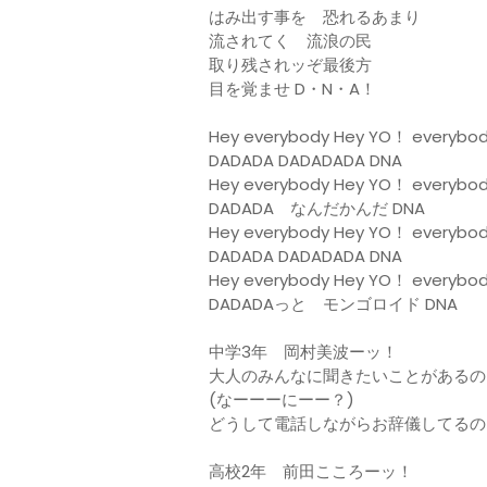
はみ出す事を 恐れるあまり
流されてく 流浪の民
取り残されッぞ最後方
目を覚ませ D・N・A！
Hey everybody Hey YO！ everybo
DADADA DADADADA DNA
Hey everybody Hey YO！ everybo
DADADA なんだかんだ DNA
Hey everybody Hey YO！ everybo
DADADA DADADADA DNA
Hey everybody Hey YO！ everybo
DADADAっと モンゴロイド DNA
中学3年 岡村美波ーッ！
大人のみんなに聞きたいことがあるの
(なーーーにーー？)
どうして電話しながらお辞儀してるの
高校2年 前田こころーッ！