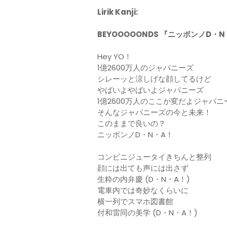
Lirik Kanji:
BEYOOOOONDS 『ニッポンノD・
Hey YO！
1億2600万人のジャパニーズ
シレーッと涼しげな顔してるけど
やばいよやばいよジャパニーズ
1億2600万人のここが変だよジャパニ
そんなジャパニーズの今と未来！
このままで良いの？
ニッポンノD・N・A！
コンビニジュータイきちんと整列
顔には出ても声には出さず
生粋の内弁慶 (D・N・A！)
電車内では奇妙なくらいに
横一列でスマホ図書館
付和雷同の美学 (D・N・A！)