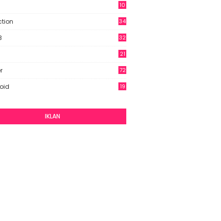
10
9
ction
34
B
32
21
r
72
oid
19
IKLAN