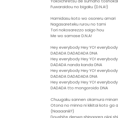
Yokoichiretsu de sumaho toshoka
Fuwaraidou no bigaku (D.N.A!)
Hamidasu koto wo osoreru amari
Nagasareteku rurou no tami
Tori nokosarezzo saigo hou
Me wo samase D.N.A!
Hey everybody Hey YO! everybody
DADADA DADADADA DNA
Hey everybody Hey YO! everybody
DADADA nanda kanda DNA
Hey everybody Hey YO! everybody
DADADA DADADADA DNA
Hey everybody Hey YO! everybody
DADADA tto mongoroido DNA
Chuugaku sannen okamura minami
Otona no minna ni kikitai koto ga 
(Naaaaniii?)
Doushite denwa shinagara ojigi sh