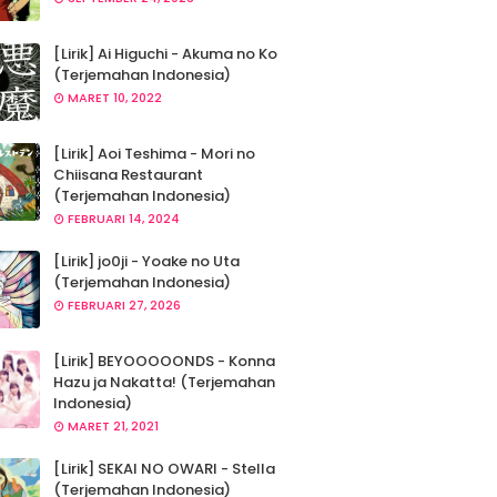
[Lirik] Ai Higuchi - Akuma no Ko
(Terjemahan Indonesia)
MARET 10, 2022
[Lirik] Aoi Teshima - Mori no
Chiisana Restaurant
(Terjemahan Indonesia)
FEBRUARI 14, 2024
[Lirik] jo0ji - Yoake no Uta
(Terjemahan Indonesia)
FEBRUARI 27, 2026
[Lirik] BEYOOOOONDS - Konna
Hazu ja Nakatta! (Terjemahan
Indonesia)
MARET 21, 2021
[Lirik] SEKAI NO OWARI - Stella
(Terjemahan Indonesia)